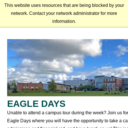
This website uses resources that are being blocked by your
network. Contact your network administrator for more
information.
EAGLE DAYS
Unable to attend a campus tour during the week? Join us fo
Eagle Days where you will have the opportunity to take a c