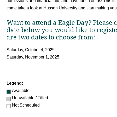
admissions and financial aid, and have lunch on us! This is t
come take a look at Husson University and start making your
Want to attend a Eagle Day? Please c
date below you would like to regist
are two dates to choose from:
Saturday, October 4, 2025
Saturday, November 1, 2025
Legend:
Available
Unavailable / Filled
Not Scheduled