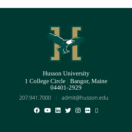
Husson University
|
1 College Circle
Bangor, Maine
04401-2929
207.941.7000
admit@husson.edu
|