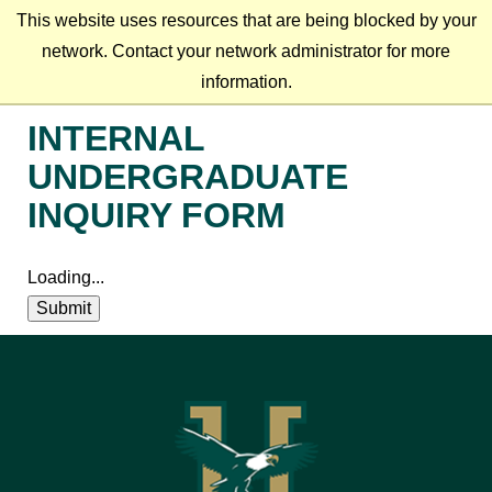
This website uses resources that are being blocked by your
network. Contact your network administrator for more
information.
INTERNAL
UNDERGRADUATE
INQUIRY FORM
Loading...
Submit