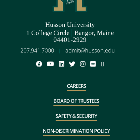
Husson University
|
1 College Circle
Bangor, Maine
04401-2929
207.941.7000
admit@husson.edu
|
CAREERS
BOARD OF TRUSTEES
SAFETY & SECURITY
NON-DISCRIMINATION POLICY