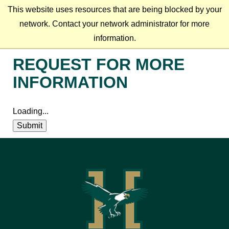
This website uses resources that are being blocked by your
network. Contact your network administrator for more
information.
REQUEST FOR MORE
INFORMATION
Loading...
Submit