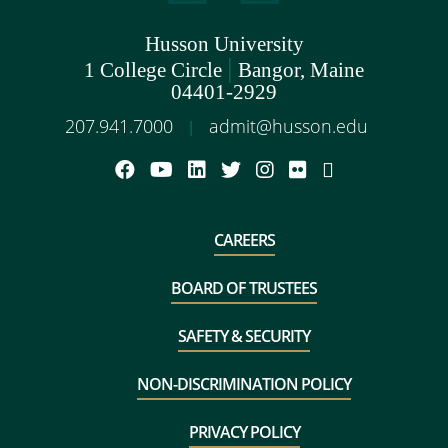
Husson University
|
1 College Circle
Bangor, Maine
04401-2929
207.941.7000
admit@husson.edu
|
CAREERS
BOARD OF TRUSTEES
SAFETY & SECURITY
NON-DISCRIMINATION POLICY
PRIVACY POLICY